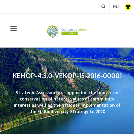
HU
Barrie
free
view
KEHOP-4.3.0-VEKOP-15-2016-00001
Strategic Assessments supporting the long term
conservation of natural values of community
interest as well as the national implementation of
the EU Biodiversity Strategy to 2020