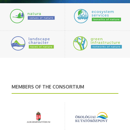
MEMBERS OF THE CONSORTIUM