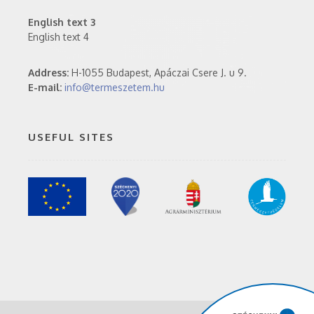
English text 3
English text 4
Address:
H-1055 Budapest, Apáczai Csere J. u 9.
E-mail:
info@termeszetem.hu
USEFUL SITES