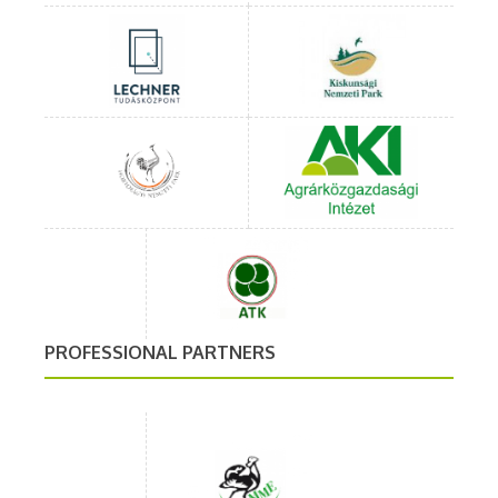
PROFESSIONAL PARTNERS