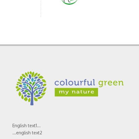
English text1...
...english text2